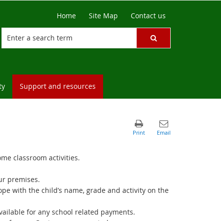
Home
Site Map
Contact us
ty
Support and resources
ome classroom activities.
our premises.
e with the child’s name, grade and activity on the
vailable for any school related payments.