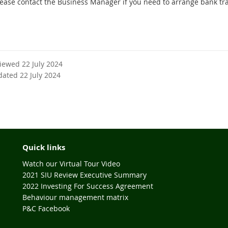
lease contact the Business Manager if you need to arrange bank tr
viewed 22 July 2024
dated 22 July 2024
Quick links
Watch our Virtual Tour Video
2021 SIU Review Executive Summary
2022 Investing For Success Agreement
Behaviour management matrix
P&C Facebook