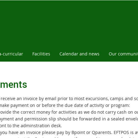
a-curricular
Facilities
Calendar and news
Our communi
ments
l receive an invoice by email prior to most excursions, camps and s
make payment on or before the due date of activity or program:
ovide the correct money for activities as we do not carry cash on 
ayment and permission slip should be forwarded in a sealed envelop
ont to the adminstration desk.
f you have an invoice please pay by Bpoint or Qparents. EFTPOS is a