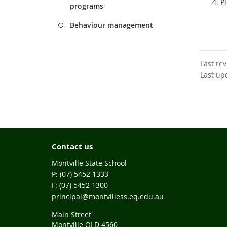
P
programs
Behaviour management
Last re
Last up
Contact us
Montville State School
phone
(07) 5452 1333
fax
(07) 5452 1300
email
principal@montvilless.eq.edu.au
Main Street
Montville QLD 4560