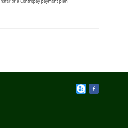
ansfer or a Centrepay payment plan