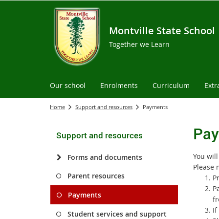
Montville State School
Together we Learn
Our school
Enrolments
Curriculum
Extr
Home
Support and resources
Payments
Pay
Support and resources
You wil
Forms and documents
Please 
Parent resources
Pr
P
Payments
fr
I
Student services and support